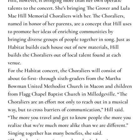
Hill, however, is bringing more than her own operatic
talents to the concert. She’s bringing The Grover and Lula
Mae Hill Memorial Choraliers with her. The Choraliers,
named in honor of her parents, are a concept that Hill uses
to promote her ideas of enriching communities by
bringing diverse groups of people together in song. Just as
Habitat builds each house out of new materials, Hill
builds the Choraliers out of local talent found at each
venue.
For the Habitat concert, the Choraliers will consist of
about 60 first- through sixth-graders from the Martha
Bowman United Methodist Church in Macon and children
from Flagg Chapel Baptist Church in Milledgeville. “The
Choraliers are an effort not only to reach out in a musical
way, but to cross barriers of communication,” Hill said.
“The more you travel and get to know people the more you
realize that we’re much more alike than we are different.”
Singing together has many benefits, she said.