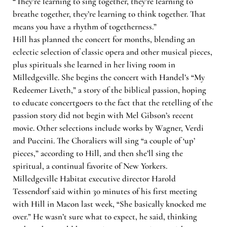
“They’re learning to sing together, they’re learning to
breathe together, they’re learning to think together. That
means you have a rhythm of togetherness.”
Hill has planned the concert for months, blending an
eclectic selection of classic opera and other musical pieces,
plus spirituals she learned in her living room in
Milledgeville. She begins the concert with Handel’s “My
Redeemer Liveth,” a story of the biblical passion, hoping
to educate concertgoers to the fact that the retelling of the
passion story did not begin with Mel Gibson’s recent
movie. Other selections include works by Wagner, Verdi
and Puccini. The Choraliers will sing “a couple of ‘up’
pieces,” according to Hill, and then she’ll sing the
spiritual, a continual favorite of New Yorkers.
Milledgeville Habitat executive director Harold
Tessendorf said within 30 minutes of his first meeting
with Hill in Macon last week, “She basically knocked me
over.” He wasn’t sure what to expect, he said, thinking