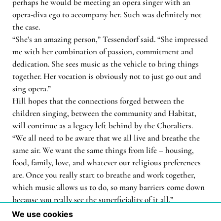
perhaps he would be meeting an opera singer with an
opera-diva ego to accompany her. Such was definitely not
the case.
“She’s an amazing person,” Tessendorf said. “She impressed
me with her combination of passion, commitment and
dedication. She sees music as the vehicle to bring things
together. Her vocation is obviously not to just go out and
sing opera.”
Hill hopes that the connections forged between the
children singing, between the community and Habitat,
will continue as a legacy left behind by the Choraliers.
“We all need to be aware that we all live and breathe the
same air. We want the same things from life – housing,
food, family, love, and whatever our religious preferences
are. Once you really start to breathe and work together,
which music allows us to do, so many barriers come down
because you really see the superficiality of it all.”
We use cookies