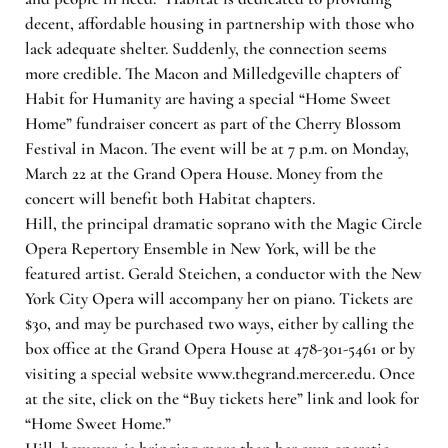
decent, affordable housing in partnership with those who
lack adequate shelter. Suddenly, the connection seems
more credible. The Macon and Milledgeville chapters of
Habit for Humanity are having a special “Home Sweet
Home” fundraiser concert as part of the Cherry Blossom
Festival in Macon. The event will be at 7 p.m. on Monday,
March 22 at the Grand Opera House. Money from the
concert will benefit both Habitat chapters.
Hill, the principal dramatic soprano with the Magic Circle
Opera Repertory Ensemble in New York, will be the
featured artist. Gerald Steichen, a conductor with the New
York City Opera will accompany her on piano. Tickets are
$30, and may be purchased two ways, either by calling the
box office at the Grand Opera House at 478-301-5461 or by
visiting a special website www.thegrand.mercer.edu. Once
at the site, click on the “Buy tickets here” link and look for
“Home Sweet Home.”