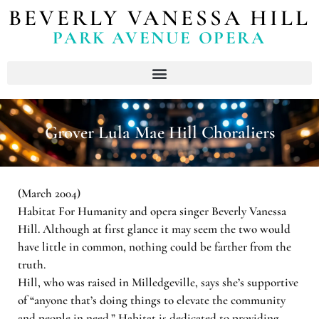
BEVERLY VANESSA HILL
PARK AVENUE OPERA
Grover Lula Mae Hill Choraliers
(March 2004)
Habitat For Humanity and opera singer Beverly Vanessa
Hill. Although at first glance it may seem the two would
have little in common, nothing could be farther from the
truth.
Hill, who was raised in Milledgeville, says she’s supportive
of “anyone that’s doing things to elevate the community
and people in need.” Habitat is dedicated to providing